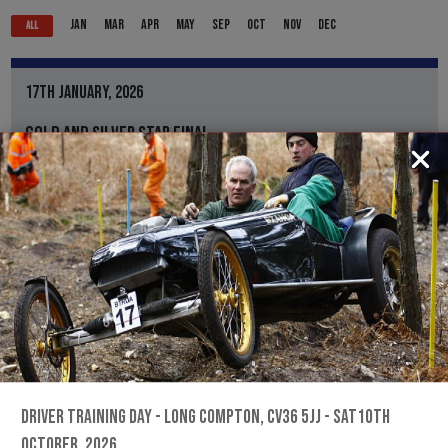
JAN
MAR
APR
MAY
SEP
OCT
NOV
DEC
ALL
17TH JANUARY, 2026
GOLD AND SILVER STAR FINAL
BLACKMORE FARM, CREWKERNE TA18 8QP
///LOLLIPOP.CANDY.PINE
BTRDA
Information for the Gold and Silver Star Final
REGS, ENTRY FORM & RESULTS
THE MOST FUN YOU CAN HAVE ON FOUR WHEELS...
DRIVER TRAINING DAY - LONG COMPTON, CV36 5JJ - SAT10TH
OCTOBER, 2026