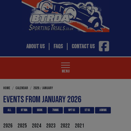
ABOUT US
FAQS
CONTACT US
MENU
/
HOME
CALENDAR
2026
JANUARY
EVENTS FROM JANUARY 2026
ALL
BTRDA
MSUK
750MC
NPTCC
STCC
ASWMC
2026
2025
2024
2023
2022
2021