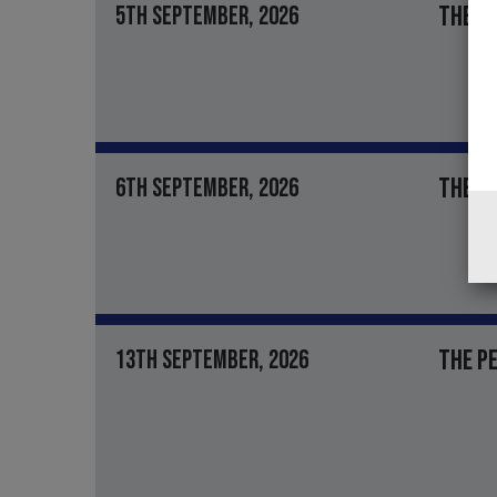
THE J
5TH SEPTEMBER, 2026
THE RO
6TH SEPTEMBER, 2026
THE PE
13TH SEPTEMBER, 2026