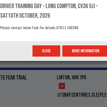
OHN SOUTHERN TRIAL
HAYFELL, CUMBRIA
DRIVER TRAINING DAY - LONG COMPTON, CV36 5JJ -
SAT10TH OCTOBER, 2026
Please contact Julian Fack for details 07812 108588
BIN JAGER TRIAL
INGS, CUMBRIA
SALSA.BLOCKAGE.BOU
CLOSE
MORE INFORMATION
TE FEAR TRIAL
LINTON, HR9 7PR
///SNAP.CENTURIES.SLEEPLE