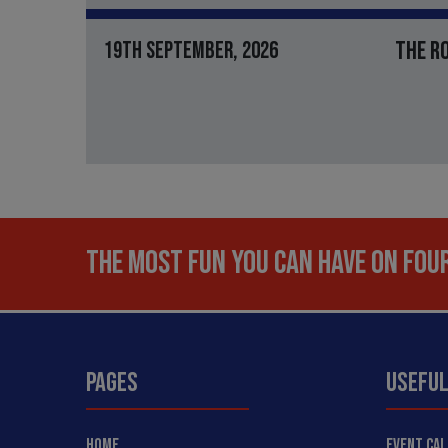
THE R
19TH SEPTEMBER, 2026
THE MOST FUN YOU CAN HAVE ON FOUR
PAGES
USEFUL
HOME
EVENT CA