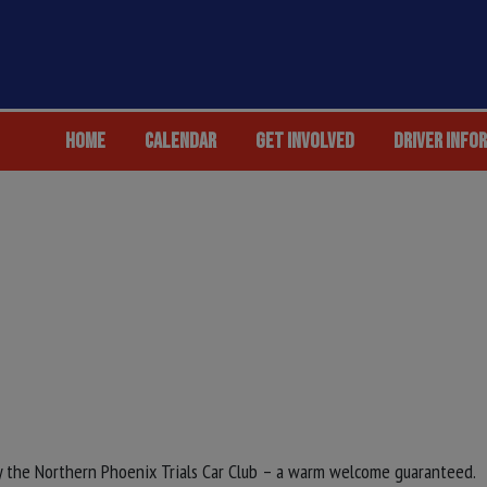
HOME
CALENDAR
GET INVOLVED
DRIVER INFO
by the Northern Phoenix Trials Car Club – a warm welcome guaranteed.