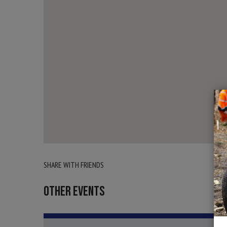
SHARE WITH FRIENDS
OTHER EVENTS