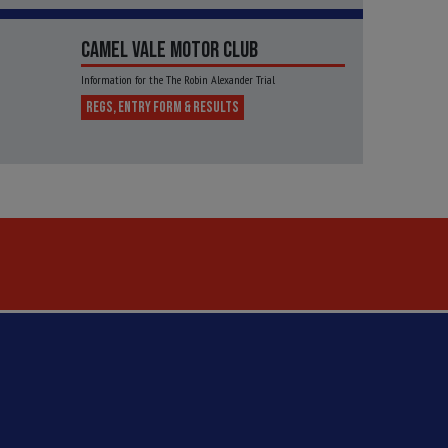
CAMEL VALE MOTOR CLUB
Information for the The Robin Alexander Trial
REGS, ENTRY FORM & RESULTS