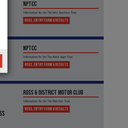
NPTCC
Information for the The John Southern Trial
REGS, ENTRY FORM & RESULTS
NPTCC
Information for the The Robin Jager Trial
NTY
REGS, ENTRY FORM & RESULTS
ROSS & DISTRICT MOTOR CLUB
Information for the The Pete Fear Trial
REGS, ENTRY FORM & RESULTS
SS