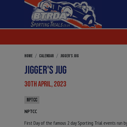
HOME
CALENDAR
JIGGER'S JUG
JIGGER'S JUG
30TH APRIL, 2023
NPTCC
NPTCC
First Day of the famous 2 day Sporting Trial events run 