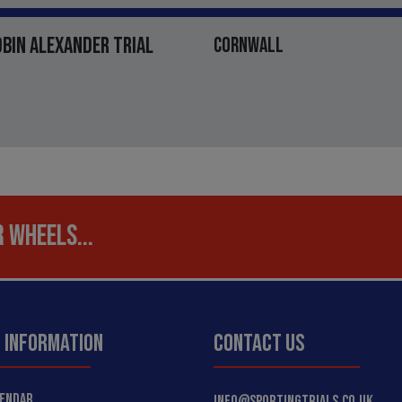
OBIN ALEXANDER TRIAL
CORNWALL
 WHEELS...
 INFORMATION
CONTACT US
LENDAR
INFO@SPORTINGTRIALS.CO.UK