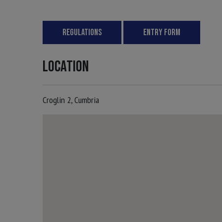
REGULATIONS
ENTRY FORM
LOCATION
Croglin 2, Cumbria