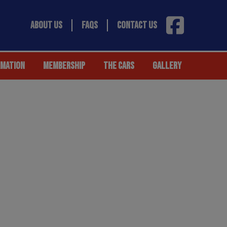
ABOUT US
FAQS
CONTACT US
RMATION
MEMBERSHIP
THE CARS
GALLERY