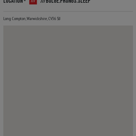
LOCATION -
///BULGE.PRONGS.SLEEP
Long Compton, Warwickshire, CV36 5JJ