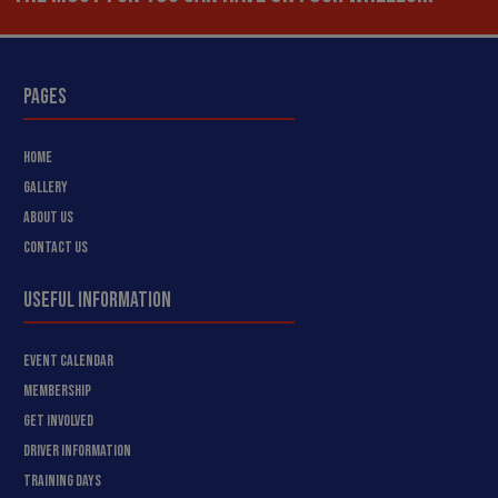
PAGES
HOME
GALLERY
ABOUT US
CONTACT US
USEFUL INFORMATION
EVENT CALENDAR
MEMBERSHIP
GET INVOLVED
DRIVER INFORMATION
TRAINING DAYS