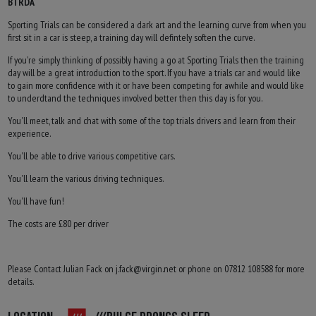
BTRDA
Sporting Trials can be considered a dark art and the learning curve from when you
first sit in a car is steep, a training day will defintely soften the curve.
If you're simply thinking of possibly having a go at Sporting Trials then the training
day will be a great introduction to the sport. If you have a trials car and would like
to gain more confidence with it or have been competing for awhile and would like
to underdtand the techniques involved better then this day is for you.
You'll meet, talk and chat with some of the top trials drivers and learn from their
experience.
You'll be able to drive various competitive cars.
You'll learn the various driving techniques.
You'll have fun!
The costs are £80 per driver
Please Contact Julian Fack on
j.fack@virgin.net
or phone on 07812 108588 for more
details.