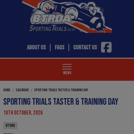
ABOUT US
FAQS
CONTACT US
MENU
HOME
CALENDAR
SPORTING TRIALS TASTER & TRAINING DAY
SPORTING TRIALS TASTER & TRAINING DAY
10TH OCTOBER, 2026
BTRDA