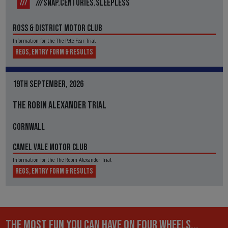
///SNAP.CENTURIES.SLEEPLESS
ROSS & DISTRICT MOTOR CLUB
Information for the The Pete Fear Trial
REGS, ENTRY FORM & RESULTS
19TH SEPTEMBER, 2026
THE ROBIN ALEXANDER TRIAL
CORNWALL
CAMEL VALE MOTOR CLUB
Information for the The Robin Alexander Trial
REGS, ENTRY FORM & RESULTS
THE MOST FUN YOU CAN HAVE ON FOUR WHEELS...