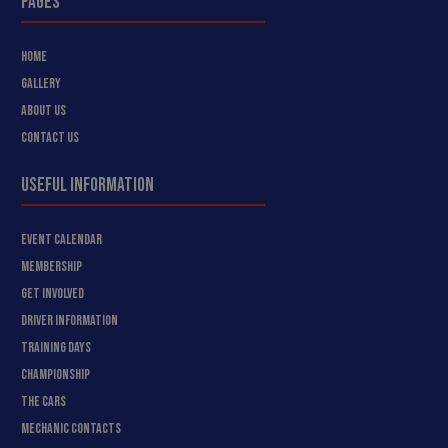
PAGES
HOME
GALLERY
ABOUT US
CONTACT US
USEFUL INFORMATION
EVENT CALENDAR
MEMBERSHIP
GET INVOLVED
DRIVER INFORMATION
TRAINING DAYS
CHAMPIONSHIP
THE CARS
MECHANIC CONTACTS