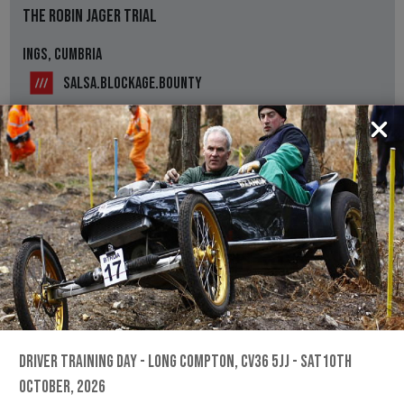
THE ROBIN JAGER TRIAL
INGS, CUMBRIA
SALSA.BLOCKAGE.BOUNTY
NPTCC
Information for the The Robin Jager Trial
REGS, ENTRY FORM & RESULTS
13TH SEPTEMBER, 2026
THE PETE FEAR TRIAL
LINTON, HR9 7PR
///SNAP.CENTURIES.SLEEPLESS
DRIVER TRAINING DAY - LONG COMPTON, CV36 5JJ - SAT10TH
ROSS & DISTRICT MOTOR CLUB
OCTOBER, 2026
Information for the The Pete Fear Trial