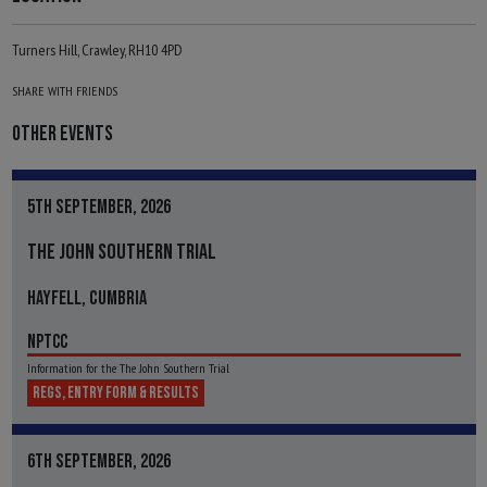
Turners Hill, Crawley, RH10 4PD
SHARE WITH FRIENDS
OTHER EVENTS
5TH SEPTEMBER, 2026
THE JOHN SOUTHERN TRIAL
HAYFELL, CUMBRIA
NPTCC
Information for the The John Southern Trial
REGS, ENTRY FORM & RESULTS
6TH SEPTEMBER, 2026