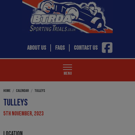
ABOUT US
FAQS
CONTACT US
MENU
HOME
CALENDAR
TULLEYS
TULLEYS
5TH NOVEMBER, 2023
LOCATION