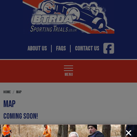
ABOUT US
FAQS
CONTACT US
MENU
HOME
MAP
MAP
COMING SOON!
WATCH THIS SPACE FOR NEW CONTENT COMING VERY SHORTLY.