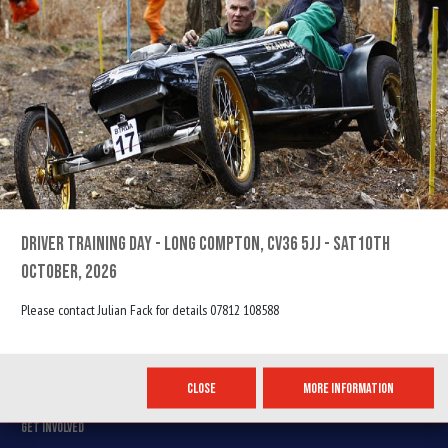
THE MOST FUN YOU CAN HAVE ON FOUR WHEELS...
PAGES
HOME
GALLERY
DRIVER TRAINING DAY - LONG COMPTON, CV36 5JJ - SAT10TH
ABOUT US
OCTOBER, 2026
CONTACT US
Please contact Julian Fack for details 07812 108588
USEFUL INFORMATION
EVENT CALENDAR
CLOSE
MORE INFORMATION
MEMBERSHIP
GET INVOLVED