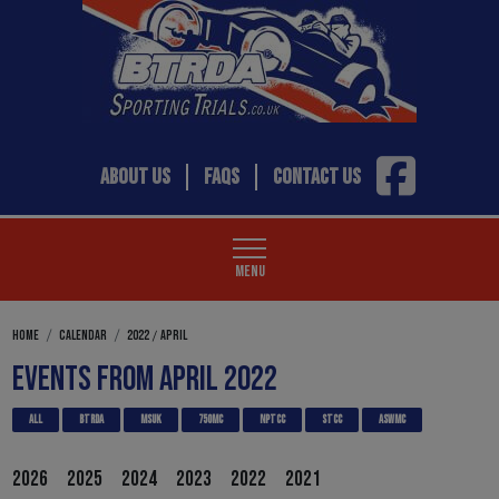
ABOUT US
FAQS
CONTACT US
MENU
/
HOME
CALENDAR
2022
APRIL
EVENTS FROM APRIL 2022
ALL
BTRDA
MSUK
750MC
NPTCC
STCC
ASWMC
2026
2025
2024
2023
2022
2021