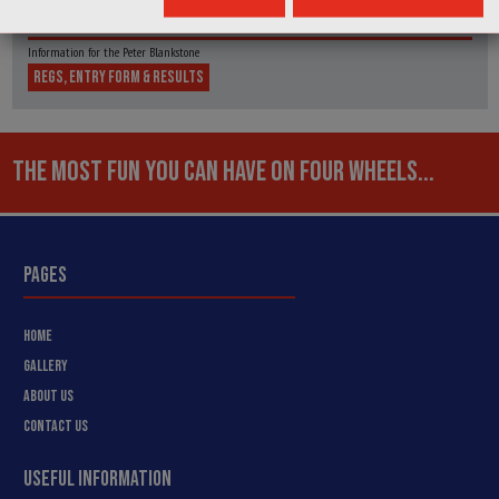
MIDLAND AUTOMOBILE CLUB MAC
Information for the Peter Blankstone
REGS, ENTRY FORM & RESULTS
THE MOST FUN YOU CAN HAVE ON FOUR WHEELS...
PAGES
HOME
GALLERY
ABOUT US
CONTACT US
USEFUL INFORMATION