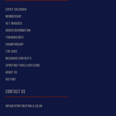
EVENT CALENDAR
MEMBERSHIP
GET INVOLVED
DRIVER INFORMATION
TRAINING DAYS
CHAMPIONSHIP
THE CARS
MECHANIC CONTACTS
SPORTING TRIALS CAR CLUBS
ABOUT US
HISTORY
CONTACT US
INFO@SPORTINGTRIALS.CO.UK