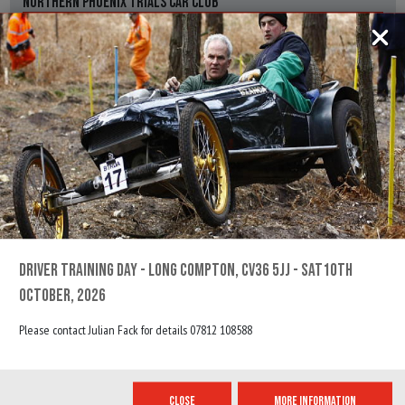
NORTHERN PHOENIX TRIALS CAR CLUB
Information for the Stonetrough
REGS, ENTRY FORM & RESULTS
23RD APRIL, 2022
DRIVER TUITION / TRAINING DAY
SHELSLEY WALSH, WORCESTER, WR6 6RP
BTRDA
Information for the Driver Tuition / Training Day
REGS, ENTRY FORM & RESULTS
DRIVER TRAINING DAY - LONG COMPTON, CV36 5JJ - SAT10TH
OCTOBER, 2026
24TH APRIL, 2022
Please contact Julian Fack for details 07812 108588
PETER BLANKSTONE
SHELSLEY WALSH, WORCESTER, WR6 6RP
CLOSE
MORE INFORMATION