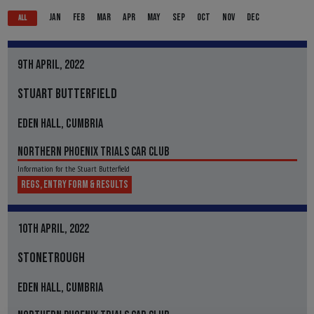
JAN
FEB
MAR
APR
MAY
SEP
OCT
NOV
DEC
ALL
9TH APRIL, 2022
STUART BUTTERFIELD
EDEN HALL, CUMBRIA
NORTHERN PHOENIX TRIALS CAR CLUB
Information for the Stuart Butterfield
REGS, ENTRY FORM & RESULTS
10TH APRIL, 2022
STONETROUGH
EDEN HALL, CUMBRIA