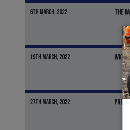
THE W
6TH MARCH, 2022
WIGHT
19TH MARCH, 2022
PRESI
27TH MARCH, 2022