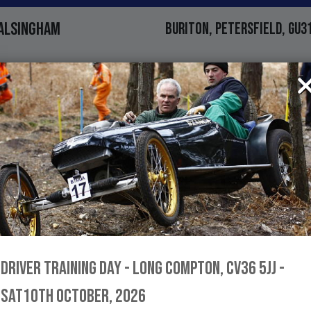
ALSINGHAM
BURITON, PETERSFIELD, GU3
MAN'S MOUNTAIN
NORTHERN IRELAND
DENTS TROPHY
LANGRISH, PETERSFIELD, GU
DRIVER TRAINING DAY - LONG COMPTON, CV36 5JJ -
SAT10TH OCTOBER, 2026