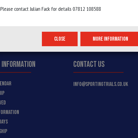
Please contact Julian Fack for details 07812 108588
 WHEELS...
CLOSE
MORE INFORMATION
 INFORMATION
CONTACT US
LENDAR
INFO@SPORTINGTRIALS.CO.UK
IP
VED
FORMATION
DAYS
SHIP