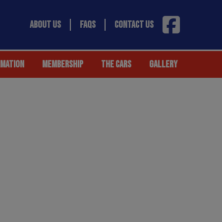
ABOUT US
FAQS
CONTACT US
RMATION
MEMBERSHIP
THE CARS
GALLERY