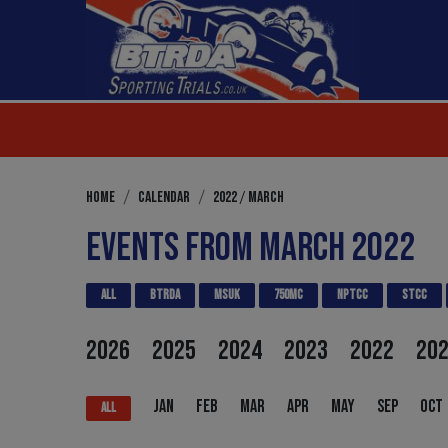
/
HOME
CALENDAR
2022
MARCH
EVENTS FROM MARCH 2022
ALL
BTRDA
MSUK
750MC
NPTCC
STCC
2026
2025
2024
2023
2022
20
JAN
FEB
MAR
APR
MAY
SEP
OCT
ALL