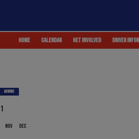
HOME
CALENDAR
GET INVOLVED
DRIVER INFO
ASWMC
21
NOV
DEC