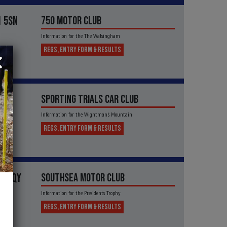
1 5SN
750 MOTOR CLUB
Information for the The Walsingham
REGS, ENTRY FORM & RESULTS
SPORTING TRIALS CAR CLUB
Information for the Wightman's Mountain
REGS, ENTRY FORM & RESULTS
32 1QY
SOUTHSEA MOTOR CLUB
Information for the Presidents Trophy
REGS, ENTRY FORM & RESULTS