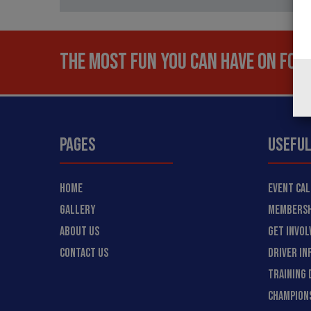
THE MOST FUN YOU CAN HAVE ON FOUR
PAGES
USEFUL
HOME
EVENT CA
GALLERY
MEMBERSH
ABOUT US
GET INVOL
CONTACT US
DRIVER IN
TRAINING 
CHAMPION