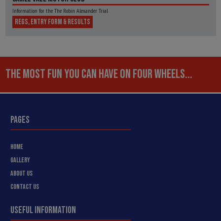
Information for the The Robin Alexander Trial
REGS, ENTRY FORM & RESULTS
THE MOST FUN YOU CAN HAVE ON FOUR WHEELS...
PAGES
HOME
GALLERY
ABOUT US
CONTACT US
USEFUL INFORMATION