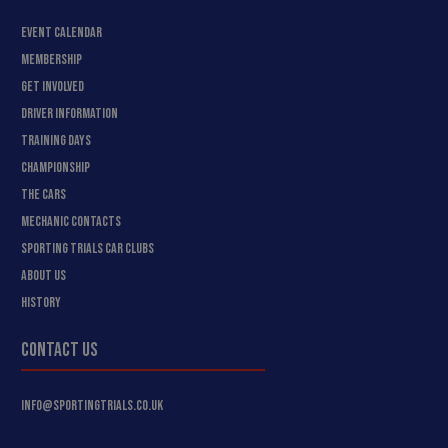
EVENT CALENDAR
MEMBERSHIP
GET INVOLVED
DRIVER INFORMATION
TRAINING DAYS
CHAMPIONSHIP
THE CARS
MECHANIC CONTACTS
SPORTING TRIALS CAR CLUBS
ABOUT US
HISTORY
CONTACT US
INFO@SPORTINGTRIALS.CO.UK