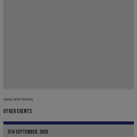
SHARE WITH FRIENDS
OTHER EVENTS
5TH SEPTEMBER, 2026