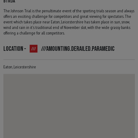
BTRDA
The Johnson Trial is the penultimate event of the sporting trials season and always
offers an exciting challenge for competitors and great viewing for spectators. The
event which takes place near Eaton, Leicestershire has taken place in sun, snow,
wind and rain in it's traditional end of November slot, with the wide grassy banks
offering a challenge for all competitors.
LOCATION -
///AMOUNTING.DERAILED.PARAMEDIC
Eaton, Leicestershire