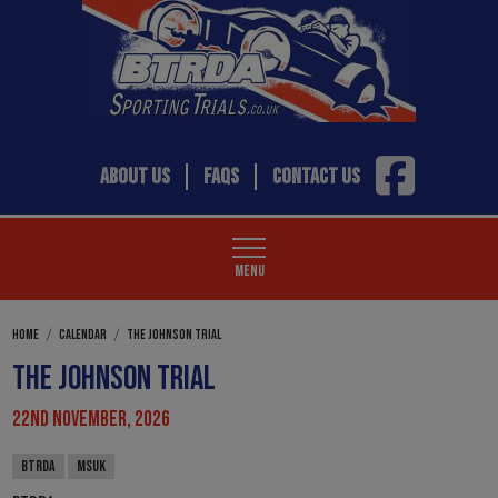
ABOUT US
FAQS
CONTACT US
MENU
HOME
CALENDAR
THE JOHNSON TRIAL
THE JOHNSON TRIAL
22ND NOVEMBER, 2026
BTRDA
MSUK