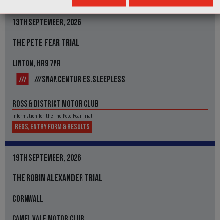
13TH SEPTEMBER, 2026
THE PETE FEAR TRIAL
LINTON, HR9 7PR
///SNAP.CENTURIES.SLEEPLESS
ROSS & DISTRICT MOTOR CLUB
Information for the The Pete Fear Trial
REGS, ENTRY FORM & RESULTS
19TH SEPTEMBER, 2026
THE ROBIN ALEXANDER TRIAL
CORNWALL
CAMEL VALE MOTOR CLUB